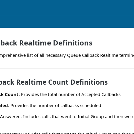
back Realtime Definitions
mprehensive list of all necessary Queue Callback Realtime termino
back Realtime Count Definitions
ck Count:
Provides the total number of Accepted Callbacks
led:
Provides the number of callbacks scheduled
Answered: Includes calls that went to Initial Group and then wer