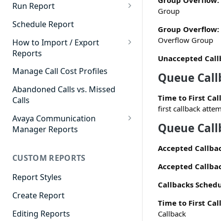
Group Overflow:
Cradle to Grave - Quick Start
Run Report
Group
Guide
911 Calls
Schedule Report
Group Overflow:
Cradle to Grave Filter
Advanced Timeframe
Overflow Group
Definitions
How to Import / Export
Reports
Abandoned Calls
Unaccepted Call
Cradle to Grave Terminology
How to Export a Report
Manage Call Cost Profiles
Account Code Summary
Queue Call
How to Adjust Column Layouts
How to Import a Report
Abandoned Calls vs. Missed
Agent Call and Chat
Hidden Fields in Cradle to
Time to First Cal
Calls
Performance Summary
Grave
first callback atte
Avaya Communication
Agent Call Cost
Cradle to Grave - Saving Filters
Queue Call
Manager Reports
Agent Call Cost Summary
Extension Override Feature
Call Detail View
Accepted Callba
CUSTOM REPORTS
Agent Calls
CDR Reports
Accepted Callbac
Agent Call Summary
Report Styles
CM Reports
Callbacks Schedu
Agent Call Volume
Create Report
Group Summary by Station
Time to First Cal
and Agent
Agent Chat Summary
Editing Reports
Callback