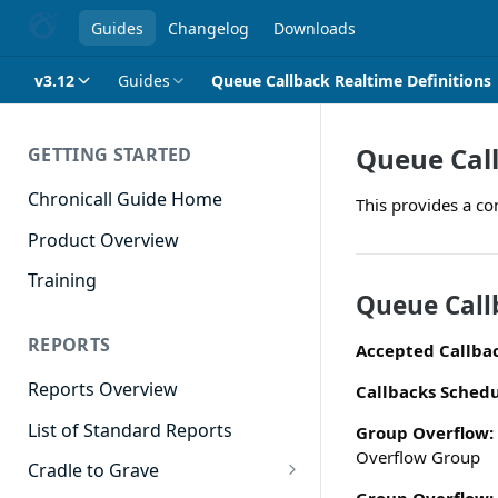
Guides
Changelog
Downloads
v3.12
Guides
Queue Callback Realtime Definitions
Queue Call
GETTING STARTED
Chronicall Guide Home
This provides a co
Product Overview
Training
Queue Call
REPORTS
Accepted Callba
Reports Overview
Callbacks Schedu
List of Standard Reports
Group Overflow:
Overflow Group
Cradle to Grave