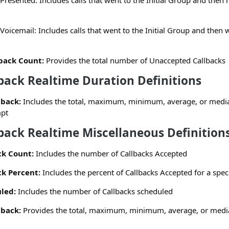
Presented: Includes calls that went to the Initial Group and then
Voicemail: Includes calls that went to the Initial Group and then 
back Count:
Provides the total number of Unaccepted Callbacks
back Realtime Duration Definitions
lback:
Includes the total, maximum, minimum, average, or media
mpt
back Realtime Miscellaneous Definition
ck Count:
Includes the number of Callbacks Accepted
k Percent:
Includes the percent of Callbacks Accepted for a specif
led:
Includes the number of Callbacks scheduled
lback:
Provides the total, maximum, minimum, average, or median