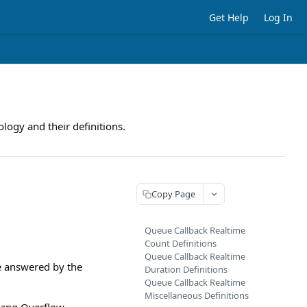
Get Help
Log In
logy and their definitions.
Copy Page
Queue Callback Realtime
Count Definitions
Queue Callback Realtime
e answered by the
Duration Definitions
Queue Callback Realtime
Miscellaneous Definitions