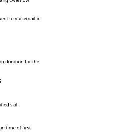
 rang Overflow
went to voicemail in
n duration for the
s
ied skill
 time of first