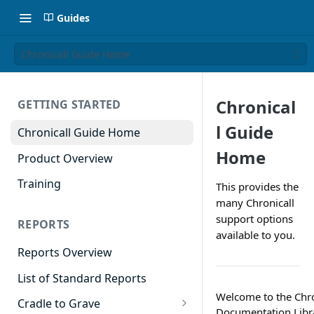
Guides
Chronicall Guide Home
Chronical
GETTING STARTED
l Guide
Chronicall Guide Home
Home
Product Overview
Training
This provides the
many Chronicall
support options
REPORTS
available to you.
Reports Overview
List of Standard Reports
Welcome to the Chro
Cradle to Grave
Documentation Libr