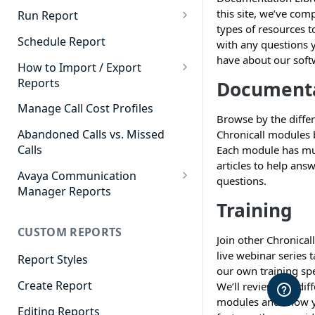
Cradle to Grave - Quick Start
this site, we’ve com
Run Report
Guide
types of resources t
911 Calls
Schedule Report
with any questions
Cradle to Grave Filter
have about our soft
Advanced Timeframe
Definitions
How to Import / Export
Reports
Document
Abandoned Calls
Cradle to Grave Terminology
How to Export a Report
Manage Call Cost Profiles
Account Code Summary
How to Adjust Column Layouts
Browse by the diffe
How to Import a Report
Abandoned Calls vs. Missed
Chronicall modules 
Agent Call and Chat
Hidden Fields in Cradle to
Calls
Each module has mu
Performance Summary
Grave
articles to help ans
Avaya Communication
Agent Call Cost
questions.
Cradle to Grave - Saving Filters
Manager Reports
Training
Agent Call Cost Summary
Extension Override Feature
Call Detail View
CUSTOM REPORTS
Agent Calls
CDR Reports
Join other Chronicall
live webinar series 
Agent Call Summary
Report Styles
CM Reports
our own training spe
Agent Call Volume
Create Report
We’ll review our dif
Group Summary by Station
modules and show y
and Agent
Agent Chat Summary
Editing Reports