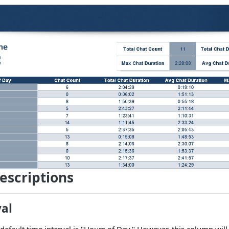
escriptions
val