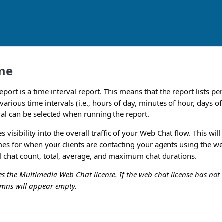
me
port is a time interval report. This means that the report lists 
r various time intervals (i.e., hours of day, minutes of hour, days o
val can be selected when running the report.
s visibility into the overall traffic of your Web Chat flow. This wil
imes for when your clients are contacting your agents using the w
al chat count, total, average, and maximum chat durations.
res the Multimedia Web Chat license. If the web chat license has n
lumns will appear empty.