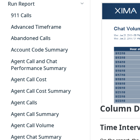
Cradle to Grave - Quick Start
Run Report
Guide
911 Calls
Cradle to Grave Filter
Definitions
Advanced Timeframe
Cradle to Grave Terminology
Abandoned Calls
How to Adjust Column Layouts
Account Code Summary
Hidden Fields in Cradle to
Agent Call and Chat
Grave
Performance Summary
Cradle to Grave - Saving Filters
Agent Call Cost
Extension Override Feature
Agent Call Cost Summary
Agent Calls
Column D
Agent Call Summary
Agent Call Volume
Time Inter
Agent Chat Summary