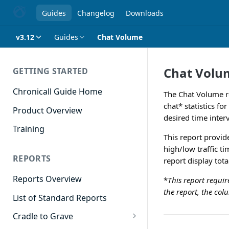
Guides
Changelog
Downloads
v3.12
Guides
Chat Volume
Chat Volu
GETTING STARTED
Chronicall Guide Home
The Chat Volume re
chat* statistics fo
Product Overview
desired time inter
Training
This report provide
high/low traffic t
REPORTS
report display tot
Reports Overview
*
This report requi
the report, the co
List of Standard Reports
Cradle to Grave