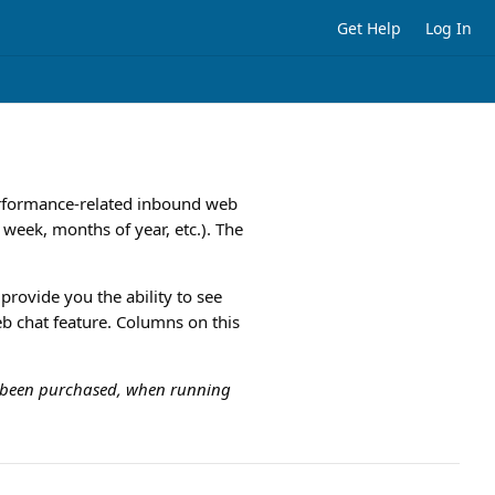
Get Help
Log In
performance-related inbound web
f week, months of year, etc.). The
l provide you the ability to see
eb chat feature. Columns on this
ot been purchased, when running