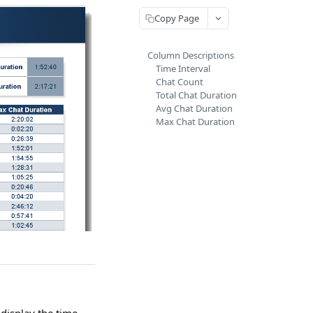
Copy Page
Column Descriptions
Time Interval
Chat Count
Total Chat Duration
Avg Chat Duration
Max Chat Duration