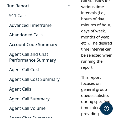
call statistics for
Cradle to Grave - Quick Start
Run Report
various time
Guide
intervals (i.e.,
911 Calls
hours of day,
Cradle to Grave Filter
Definitions
minutes of hour,
Advanced Timeframe
days of week,
Cradle to Grave Terminology
Abandoned Calls
months of year,
etc.). The desired
How to Adjust Column Layouts
Account Code Summary
time interval can
Hidden Fields in Cradle to
Agent Call and Chat
be selected when
Grave
Performance Summary
running the
report.
Cradle to Grave - Saving Filters
Agent Call Cost
This report
Extension Override Feature
Agent Call Cost Summary
focuses on
Agent Calls
general group
queue statistics
Agent Call Summary
during specified
time intervals by
Agent Call Volume
providing