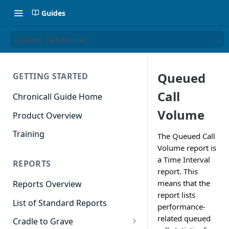
Guides
Queued Call Volume
Queued
GETTING STARTED
Call
Chronicall Guide Home
Volume
Product Overview
Training
The Queued Call
Volume report is
a Time Interval
REPORTS
report. This
means that the
Reports Overview
report lists
List of Standard Reports
performance-
related queued
Cradle to Grave