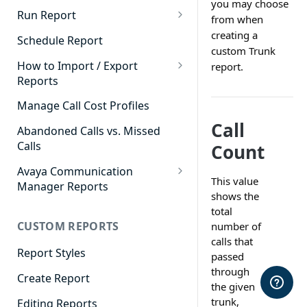
you may choose
Cradle to Grave - Quick Start
Run Report
from when
Guide
911 Calls
creating a
Schedule Report
Cradle to Grave Filter
custom Trunk
Advanced Timeframe
Definitions
How to Import / Export
report.
Reports
Abandoned Calls
Cradle to Grave Terminology
How to Export a Report
Manage Call Cost Profiles
Account Code Summary
How to Adjust Column Layouts
Call
How to Import a Report
Abandoned Calls vs. Missed
Agent Call and Chat
Hidden Fields in Cradle to
Calls
Count
Performance Summary
Grave
Avaya Communication
Agent Call Cost
Cradle to Grave - Saving Filters
This value
Manager Reports
shows the
Agent Call Cost Summary
Extension Override Feature
Call Detail View
total
CUSTOM REPORTS
Agent Calls
number of
CDR Reports
calls that
Agent Call Summary
Report Styles
CM Reports
passed
through
Agent Call Volume
Create Report
Group Summary by Station
the given
and Agent
Agent Chat Summary
trunk,
Editing Reports