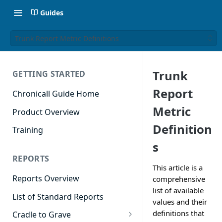
Guides
Trunk Report Metric Definitions
Trunk
GETTING STARTED
Report
Chronicall Guide Home
Metric
Product Overview
Definition
Training
s
REPORTS
This article is a
Reports Overview
comprehensive
list of available
List of Standard Reports
values and their
definitions that
Cradle to Grave