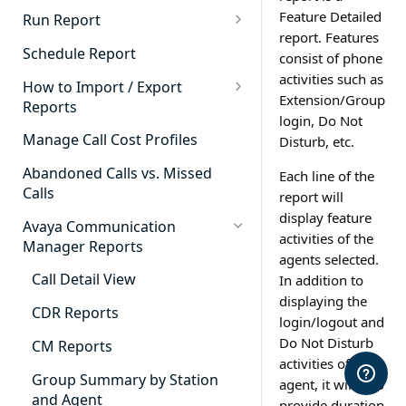
Cradle to Grave - Quick Start
Feature Detailed
Run Report
Guide
report. Features
911 Calls
Schedule Report
consist of phone
Cradle to Grave Filter
Advanced Timeframe
activities such as
Definitions
How to Import / Export
Extension/Group
Reports
Abandoned Calls
Cradle to Grave Terminology
login, Do Not
How to Export a Report
Manage Call Cost Profiles
Disturb, etc.
Account Code Summary
How to Adjust Column Layouts
How to Import a Report
Abandoned Calls vs. Missed
Each line of the
Agent Call and Chat
Hidden Fields in Cradle to
Calls
report will
Performance Summary
Grave
display feature
Avaya Communication
Agent Call Cost
Cradle to Grave - Saving Filters
activities of the
Manager Reports
agents selected.
Agent Call Cost Summary
Extension Override Feature
Call Detail View
In addition to
Agent Calls
displaying the
CDR Reports
login/logout and
Agent Call Summary
Do Not Disturb
CM Reports
activities of the
Agent Call Volume
Group Summary by Station
agent, it will also
Agent Chat Summary
and Agent
provide duration