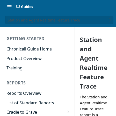
Guides
Station and Agent Realtime Feature Trace
Station
GETTING STARTED
and
Chronicall Guide Home
Agent
Product Overview
Realtime
Training
Feature
REPORTS
Trace
Reports Overview
The Station and
List of Standard Reports
Agent Realtime
Feature Trace
Cradle to Grave
report is a