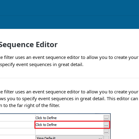
Sequence Editor
 filter uses an event sequence editor to allow you to create your
specify event sequences in great detail.
 filter uses an event sequence editor to allow you to create you
lows you to specify event sequences in great detail. This editor c
to the far right of the filter.