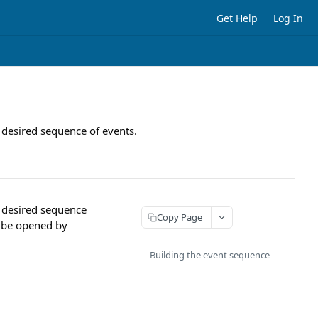
Get Help
Log In
 desired sequence of events.
r desired sequence
Copy Page
an be opened by
Building the event sequence