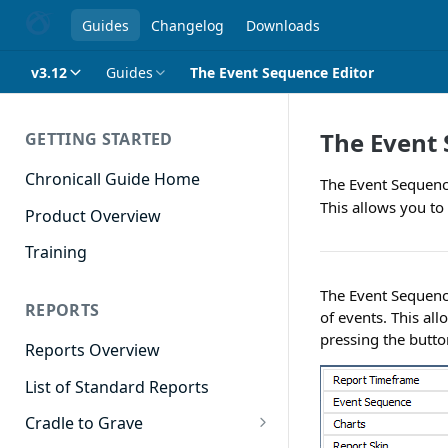
Guides
Changelog
Downloads
v3.12
Guides
The Event Sequence Editor
The Event 
GETTING STARTED
Chronicall Guide Home
The Event Sequence
This allows you to 
Product Overview
Training
The Event Sequence
REPORTS
of events. This al
pressing the button 
Reports Overview
List of Standard Reports
Cradle to Grave