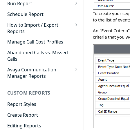
Cradle to Grave - Quick Start
Run Report
Guide
911 Calls
To create your sequ
Schedule Report
Cradle to Grave Filter
to the list of eve
Advanced Timeframe
Definitions
How to Import / Export
An "Event Criteria
Reports
Abandoned Calls
Cradle to Grave Terminology
criteria that you w
How to Export a Report
Manage Call Cost Profiles
Account Code Summary
How to Adjust Column Layouts
How to Import a Report
Abandoned Calls vs. Missed
Agent Call and Chat
Hidden Fields in Cradle to
Calls
Performance Summary
Grave
Avaya Communication
Agent Call Cost
Cradle to Grave - Saving Filters
Manager Reports
Agent Call Cost Summary
Extension Override Feature
Call Detail View
CUSTOM REPORTS
Agent Calls
CDR Reports
Agent Call Summary
Report Styles
CM Reports
Agent Call Volume
Create Report
Group Summary by Station
and Agent
Agent Chat Summary
Editing Reports