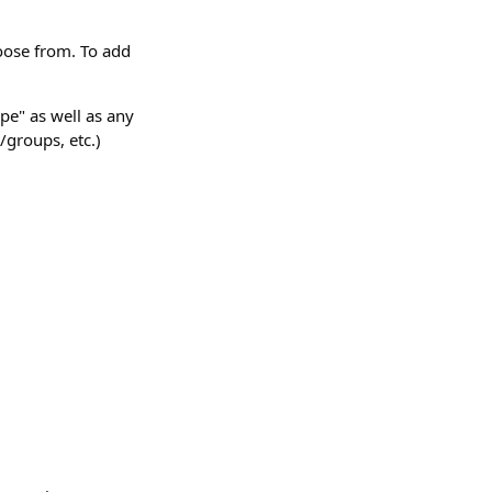
hoose from. To add
pe" as well as any
s/groups, etc.)