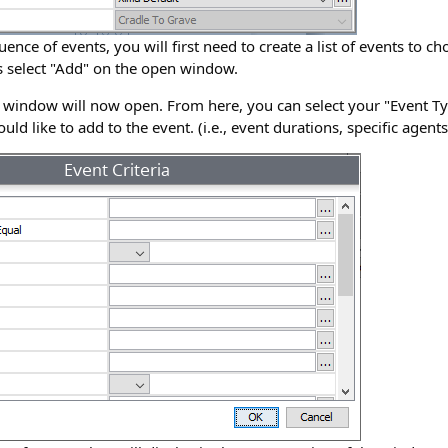
ence of events, you will first need to create a list of events to c
nts select "Add" on the open window.
" window will now open. From here, you can select your "Event Ty
ould like to add to the event. (i.e., event durations, specific agent