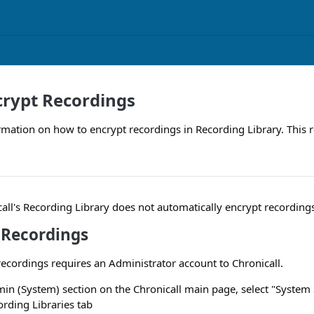
crypt Recordings
rmation on how to encrypt recordings in Recording Library. This 
call's Recording Library does not automatically encrypt recording
 Recordings
ecordings requires an Administrator account to Chronicall.
in (System) section on the Chronicall main page, select "System 
ording Libraries tab