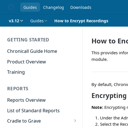
Guides
Changelog
Downloads
v3.12
Guides
How to Encrypt Recordings
How to En
GETTING STARTED
Chronicall Guide Home
This provides info
module.
Product Overview
Training
By default, Chroni
REPORTS
Encrypting
Reports Overview
Note:
Encrypting r
List of Standard Reports
Under the Adm
Cradle to Grave
Select the Rec