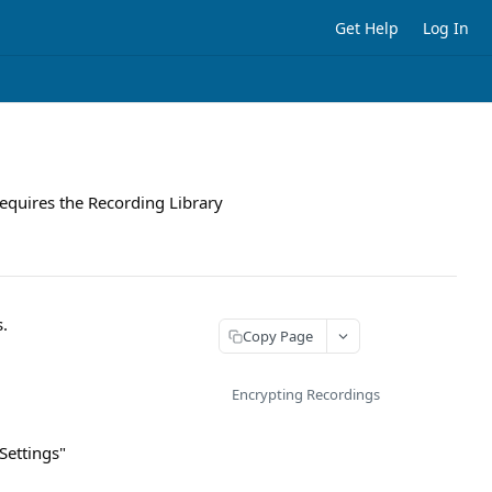
Get Help
Log In
requires the Recording Library
s.
Copy Page
Encrypting Recordings
Settings"