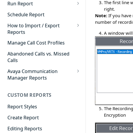
Cradle to Grave - Quick Start
The first line 
Run Report
Guide
right.
911 Calls
Schedule Report
Note:
If you have 
Cradle to Grave Filter
number of recordin
Advanced Timeframe
Definitions
How to Import / Export
Reports
A window will 
Abandoned Calls
Cradle to Grave Terminology
How to Export a Report
Manage Call Cost Profiles
Account Code Summary
How to Adjust Column Layouts
How to Import a Report
Abandoned Calls vs. Missed
Agent Call and Chat
Hidden Fields in Cradle to
Calls
Performance Summary
Grave
Avaya Communication
Agent Call Cost
Cradle to Grave - Saving Filters
Manager Reports
Agent Call Cost Summary
Extension Override Feature
Call Detail View
CUSTOM REPORTS
Agent Calls
CDR Reports
Agent Call Summary
Report Styles
CM Reports
The Recording 
Encryption
Agent Call Volume
Create Report
Group Summary by Station
and Agent
Agent Chat Summary
Editing Reports