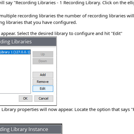
will say "Recording Libraries - 1 Recording Library. Click on the ellip
multiple recording libraries the number of recording libraries will
g libraries that you have configured.
appear. Select the desired library to configure and hit "Edit"
Library properties will now appear. Locate the option that says 