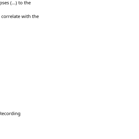
ses (...) to the
 correlate with the
"Recording