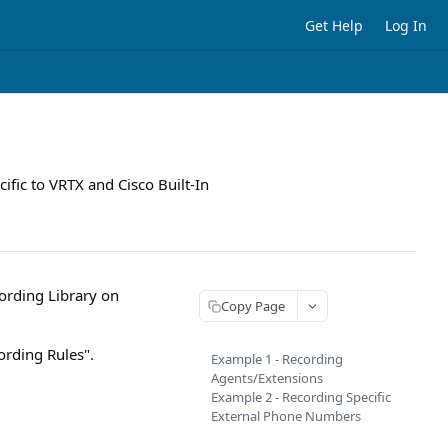
Get Help
Log In
ific to VRTX and Cisco Built-In
ording Library on
Copy Page
ording Rules".
Example 1 - Recording
Agents/Extensions
Example 2 - Recording Specific
External Phone Numbers