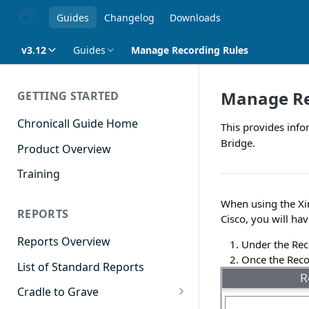
Guides
Changelog
Downloads
v3.12
Guides
Manage Recording Rules
Manage Re
GETTING STARTED
Chronicall Guide Home
This provides info
Bridge.
Product Overview
Training
When using the Xi
REPORTS
Cisco, you will hav
Reports Overview
Under the Rec
Once the Reco
List of Standard Reports
Cradle to Grave