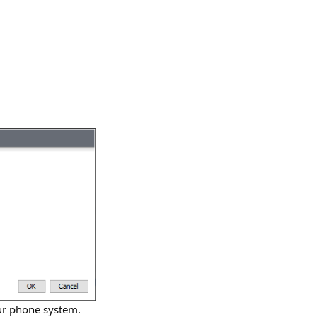
our phone system.