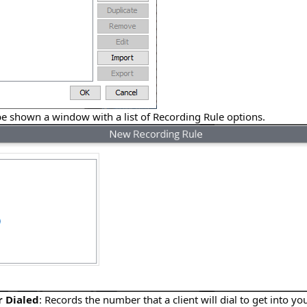
be shown a window with a list of Recording Rule options.
 Dialed
: Records the number that a client will dial to get into y