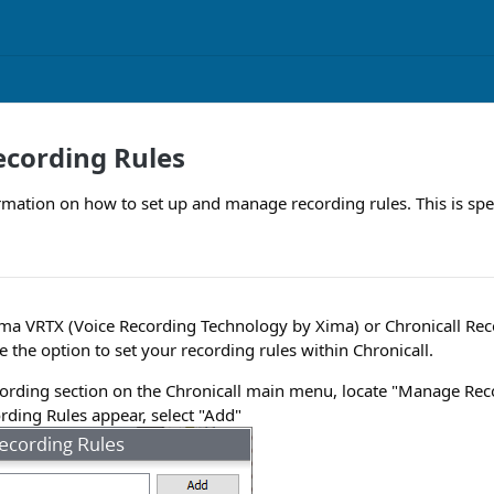
cording Rules
rmation on how to set up and manage recording rules. This is spec
ma VRTX (Voice Recording Technology by Xima) or Chronicall Rec
e the option to set your recording rules within Chronicall.
ording section on the Chronicall main menu, locate "Manage Rec
rding Rules appear, select "Add"