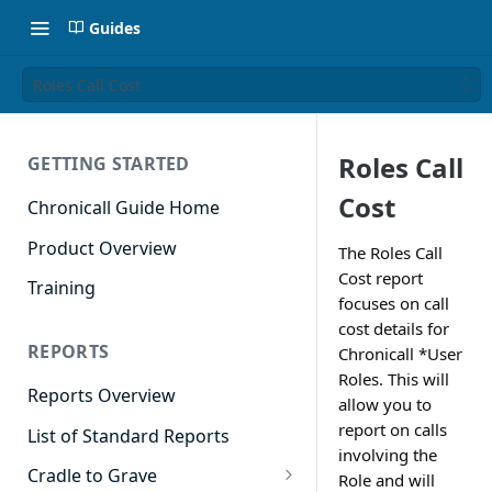
Guides
Roles Call Cost
Roles Call
GETTING STARTED
Cost
Chronicall Guide Home
Product Overview
The Roles Call
Cost report
Training
focuses on call
cost details for
REPORTS
Chronicall *User
Roles. This will
Reports Overview
allow you to
report on calls
List of Standard Reports
involving the
Cradle to Grave
Role and will