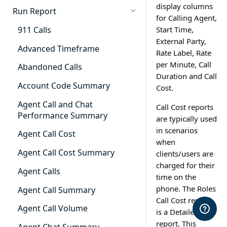
display columns
Cradle to Grave - Quick Start
Run Report
for Calling Agent,
Guide
911 Calls
Start Time,
Cradle to Grave Filter
External Party,
Definitions
Advanced Timeframe
Rate Label, Rate
per Minute, Call
Cradle to Grave Terminology
Abandoned Calls
Duration and Call
How to Adjust Column Layouts
Account Code Summary
Cost.
Hidden Fields in Cradle to
Agent Call and Chat
Call Cost reports
Grave
Performance Summary
are typically used
in scenarios
Cradle to Grave - Saving Filters
Agent Call Cost
when
Extension Override Feature
Agent Call Cost Summary
clients/users are
charged for their
Agent Calls
time on the
phone. The Roles
Agent Call Summary
Call Cost report
Agent Call Volume
is a Detailed
report. This