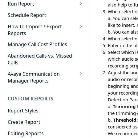
Cradle to Grave - Quick Start
Run Report
also help to f
Guide
When selectin
911 Calls
Schedule Report
a. You can se
Cradle to Grave Filter
Advanced Timeframe
like to insert.
Definitions
How to Import / Export
b. You can als
Reports
Abandoned Calls
Cradle to Grave Terminology
When selectin
How to Export a Report
Manage Call Cost Profiles
Enter in the t
Account Code Summary
How to Adjust Column Layouts
Select which 
How to Import a Report
Abandoned Calls vs. Missed
Agent Call and Chat
which audio se
Hidden Fields in Cradle to
Calls
Performance Summary
recording scri
Grave
Adjust the au
Avaya Communication
Agent Call Cost
Cradle to Grave - Saving Filters
audio or recor
Manager Reports
beginning and 
Agent Call Cost Summary
Extension Override Feature
Call Detail View
your recording
CUSTOM REPORTS
Agent Calls
Detection Par
CDR Reports
a.
Trimming 
Agent Call Summary
Report Styles
CM Reports
the trimming c
b.
Threshold:
Agent Call Volume
Create Report
Group Summary by Station
considered us
and Agent
Agent Chat Summary
Editing Reports
We recommen