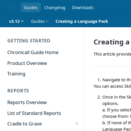
Guides
Changelog
Downloads
v3.12
Guides
Creating a Language Pack
Creating 
GETTING STARTED
Chronicall Guide Home
This article provid
Product Overview
Training
Navigate to th
You can access Skil
REPORTS
Once in the Sk
Reports Overview
options.
a. If you sele
List of Standard Reports
choose from: 
b. If none of 
Cradle to Grave
Language Pack 