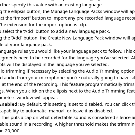
urther specify this value with an existing language.
g the ellipsis button, the Manage Language Packs window will ap
lect the “Import” button to import any pre recorded language rec
 The extension for the import option is .xlp.
o select the “Add” button to add a new language pack.
g the “Add” button, the Create New Language Pack window will a
itle of your language pack.
language rules you would like your language pack to follow. Thi
gments need to be recorded for the language you’ve selected. All
pts will be displayed in the language you’ve selected.
dio trimming if necessary by selecting the Audio Trimming optio
d audio from your microphone, you’re naturally going to have sil
at the end of the recording. This feature programmatically trims
s. When you click on the ellipsis next to the Audio Trimming fea
ameters window will appear.
Enabled:
By default, this setting is set to disabled. You can click
apability to automatic, manual, or leave it as disabled.
This puts a cap on what detectable sound is considered silence a
able sound in a recording. A higher threshold makes the trimmi
d 20,000.