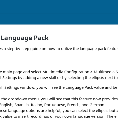
a Language Pack
es a step-by-step guide on how to utilize the language pack featur
e main page and select Multimedia Configuration > Multimedia Skil
l Settings by adding a new skill or by selecting the ellipsis next to 
ill Settings window, you will see the Language Pack value and be
ct the dropdown menu, you will see that this feature now provides
English, Spanish, Italian, Portuguese, French, and German.
these language options are helpful, you can select the ellipsis butt
value to insert recordings of your own language version. The ell