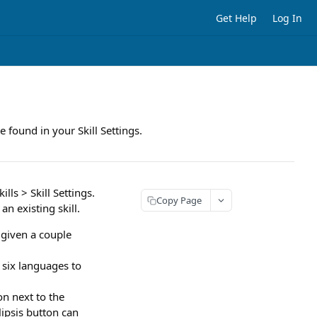
Get Help
Log In
e found in your Skill Settings.
ls > Skill Settings.
Copy Page
an existing skill.
 given a couple
 six languages to
on next to the
ipsis button can