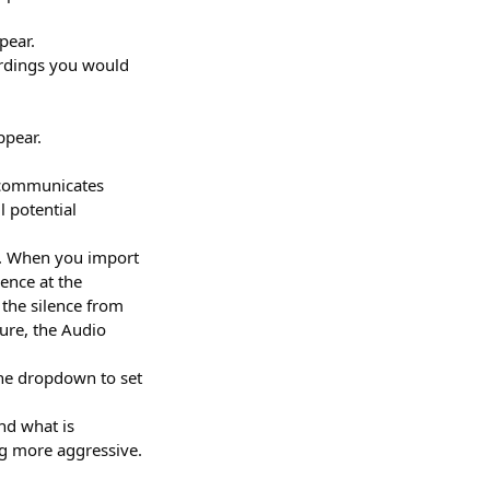
pear.
ordings you would
ppear.
s communicates
 potential
n. When you import
ence at the
 the silence from
ture, the Audio
 the dropdown to set
nd what is
ng more aggressive.