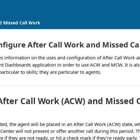
d Missed Call Work
figure After Call Work and Missed Ca
des information on the uses and configuration of After Call Work 
nt Dashboards application in order to use ACW and MCW. It is al
ticular to skills; they are particular to agents.
After Call Work (ACW) and Missed 
ded, the agent will be placed in an After Call Work (ACW) state, 
Center will not present or offer another call during this period. 
e if they are not ready, or hit a check mark if they’re ready early.