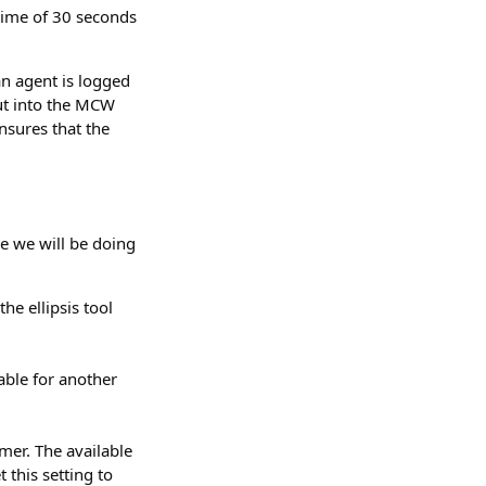
 time of 30 seconds
an agent is logged
put into the MCW
nsures that the
e we will be doing
he ellipsis tool
lable for another
mer. The available
 this setting to