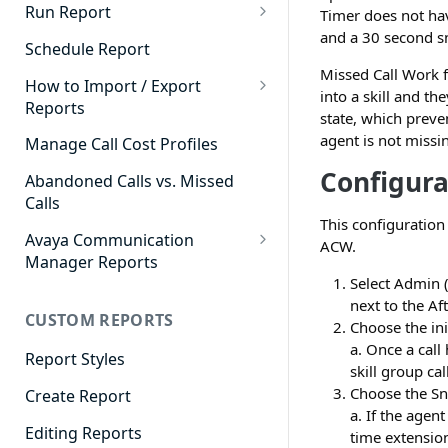
Cradle to Grave - Quick Start
Run Report
Timer does not hav
Guide
and a 30 second s
911 Calls
Schedule Report
Cradle to Grave Filter
Missed Call Work f
Advanced Timeframe
Definitions
How to Import / Export
into a skill and th
Reports
Abandoned Calls
state, which preve
Cradle to Grave Terminology
How to Export a Report
agent is not missi
Manage Call Cost Profiles
Account Code Summary
How to Adjust Column Layouts
How to Import a Report
Configura
Abandoned Calls vs. Missed
Agent Call and Chat
Hidden Fields in Cradle to
Calls
Performance Summary
Grave
This configuratio
Avaya Communication
Agent Call Cost
ACW.
Cradle to Grave - Saving Filters
Manager Reports
Agent Call Cost Summary
Select Admin (
Extension Override Feature
Call Detail View
next to the Af
CUSTOM REPORTS
Agent Calls
CDR Reports
Choose the ini
a. Once a call
Agent Call Summary
Report Styles
CM Reports
skill group ca
Agent Call Volume
Choose the Sn
Create Report
Group Summary by Station
a. If the agen
and Agent
Agent Chat Summary
Editing Reports
time extension