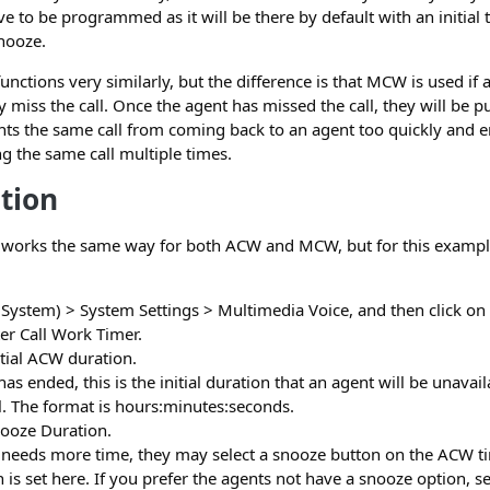
e to be programmed as it will be there by default with an initial
nooze.
unctions very similarly, but the difference is that MCW is used if 
ey miss the call. Once the agent has missed the call, they will be 
nts the same call from coming back to an agent too quickly and e
ng the same call multiple times.
tion
n works the same way for both ACW and MCW, but for this exampl
System) > System Settings > Multimedia Voice, and then click on t
ter Call Work Timer.
tial ACW duration.
 has ended, this is the initial duration that an agent will be unavai
ll. The format is hours:minutes:seconds.
ooze Duration.
t needs more time, they may select a snooze button on the ACW ti
 is set here. If you prefer the agents not have a snooze option, set