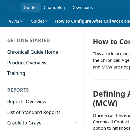
Guides
Changelog
Downloads
v3.12
Guides
How to Configure After Call Work an
How to Con
GETTING STARTED
Chronicall Guide Home
This article provi
the Chronicall Age
Product Overview
and MCW are not par
Training
REPORTS
Defining 
(MCW)
Reports Overview
List of Standard Reports
Once a call has en
Chronicall Contact 
Cradle to Grave
option to hit snooz