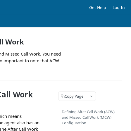
Get Help
Log In
ll Work
and Missed Call Work. You need
so important to note that ACW
Call Work
Copy Page
Defining After Call Work (ACW)
which means
and Missed Call Work (MCW)
The agent also has an
Configuration
 The After Call Work