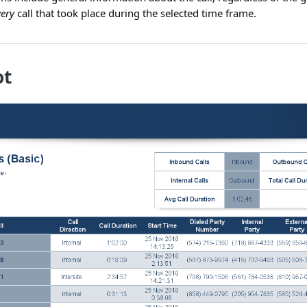
very
call that took place during the selected time frame.
ot