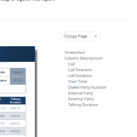
Copy Page
Screenshot
Column Descriptions
Call
Call Direction
Call Duration
Start Time
Dialed Party Number
Internal Party
External Party
Talking Duration