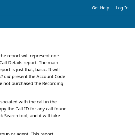
Get Help
Log In
 the report will represent one
Call Details report. The main
rt is just that, basic. It will
ll not
present the Account Code
ave not purchased the Recording
ssociated with the call in the
py the Call ID for any call found
k Search tool, and it will take
roup or agent. This report