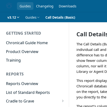
Guides
Changelog
Downloads
v3.12
Guides
Call Details (Basic)
Call Detail
GETTING STARTED
Chronicall Guide Home
The Call Details (B
individual call and 
Product Overview
difference has to d
Training
show fewer columns 
column, nor will i
Library or Agent D
REPORTS
This report displays
Reports Overview
Chronicall databas
on the report, take
List of Standard Reports
you directly to the 
Cradle to Grave
The report's colum