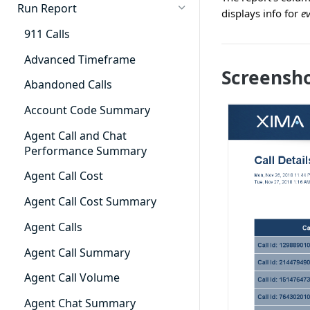
Cradle to Grave - Quick Start
Run Report
displays info for
e
Guide
911 Calls
Cradle to Grave Filter
Definitions
Advanced Timeframe
Screensh
Cradle to Grave Terminology
Abandoned Calls
How to Adjust Column Layouts
Account Code Summary
Hidden Fields in Cradle to
Agent Call and Chat
Grave
Performance Summary
Cradle to Grave - Saving Filters
Agent Call Cost
Extension Override Feature
Agent Call Cost Summary
Agent Calls
Agent Call Summary
Agent Call Volume
Agent Chat Summary