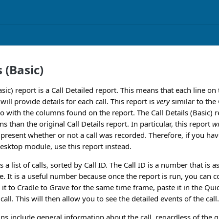
s (Basic)
asic) report is a Call Detailed report. This means that each line on
will provide details for each call. This report is
very
similar to the 
o with the columns found on the report. The Call Details (Basic) repo
than the original Call Details report. In particular, this report
wi
t present whether or not a call was recorded. Therefore, if you h
esktop module, use this report instead.
 a list of calls, sorted by Call ID. The Call ID is a number that is a
e. It is a useful number because once the report is run, you can co
 it to Cradle to Grave for the same time frame, paste it in the Quic
call. This will then allow you to see the detailed events of the call.
ns include general information about the call, regardless of the g