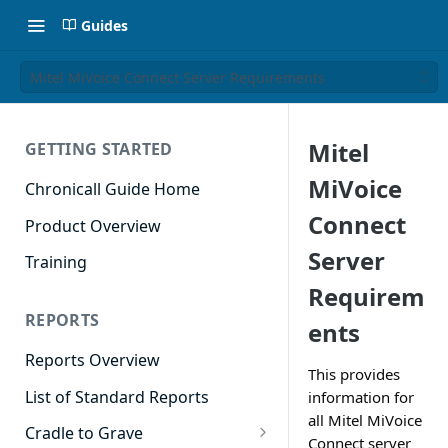
Guides
Mitel MiVoice Connect Server Requirements
Mitel
GETTING STARTED
MiVoice
Chronicall Guide Home
Connect
Product Overview
Server
Training
Requirem
REPORTS
ents
Reports Overview
This provides
List of Standard Reports
information for
all Mitel MiVoice
Cradle to Grave
Connect server