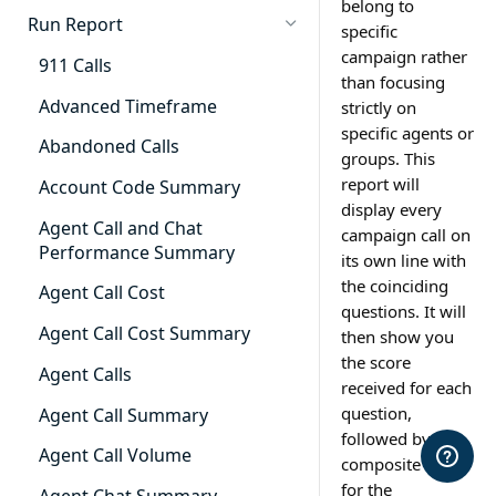
belong to
Cradle to Grave - Quick Start
Run Report
specific
Guide
campaign rather
911 Calls
Cradle to Grave Filter
than focusing
Definitions
Advanced Timeframe
strictly on
specific agents or
Cradle to Grave Terminology
Abandoned Calls
groups. This
report will
How to Adjust Column Layouts
Account Code Summary
display every
Hidden Fields in Cradle to
Agent Call and Chat
campaign call on
Grave
Performance Summary
its own line with
the coinciding
Cradle to Grave - Saving Filters
Agent Call Cost
questions. It will
Extension Override Feature
Agent Call Cost Summary
then show you
the score
Agent Calls
received for each
question,
Agent Call Summary
followed by the
Agent Call Volume
composite score
for the