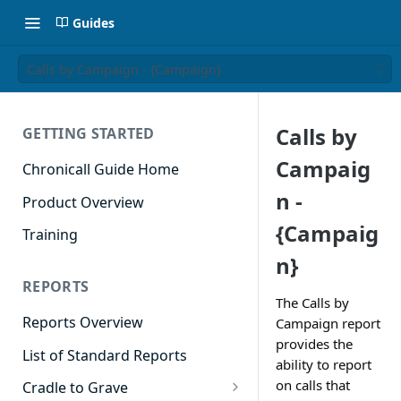
Guides
Calls by Campaign - {Campaign}
Calls by
GETTING STARTED
Campaig
Chronicall Guide Home
n -
Product Overview
{Campaig
Training
n}
REPORTS
The Calls by
Reports Overview
Campaign report
provides the
List of Standard Reports
ability to report
on calls that
Cradle to Grave