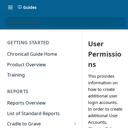
Guides
User Permissions
User
GETTING STARTED
Permissio
Chronicall Guide Home
ns
Product Overview
Training
This provides
information on
how to create
REPORTS
additional user
login accounts.
Reports Overview
In order to create
List of Standard Reports
additional User
Accounts,
Cradle to Grave