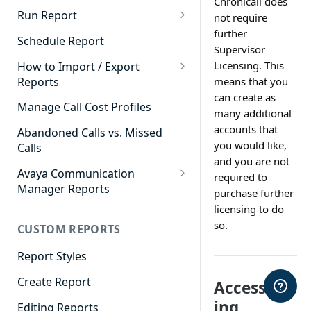
Chronicall does
Cradle to Grave - Quick Start
Run Report
not require
Guide
further
911 Calls
Schedule Report
Supervisor
Cradle to Grave Filter
Advanced Timeframe
Definitions
Licensing. This
How to Import / Export
Reports
means that you
Abandoned Calls
Cradle to Grave Terminology
can create as
How to Export a Report
Manage Call Cost Profiles
Account Code Summary
many additional
How to Adjust Column Layouts
How to Import a Report
accounts that
Abandoned Calls vs. Missed
Agent Call and Chat
Hidden Fields in Cradle to
you would like,
Calls
Performance Summary
Grave
and you are not
Avaya Communication
required to
Agent Call Cost
Cradle to Grave - Saving Filters
Manager Reports
purchase further
Agent Call Cost Summary
Extension Override Feature
Call Detail View
licensing to do
so.
CUSTOM REPORTS
Agent Calls
CDR Reports
Agent Call Summary
Report Styles
CM Reports
Agent Call Volume
Create Report
Access
Group Summary by Station
and Agent
ing
Agent Chat Summary
Editing Reports