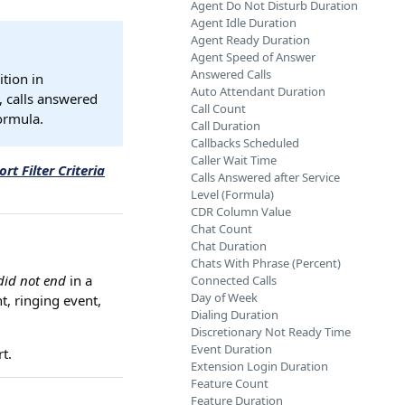
Agent Do Not Disturb Duration
Agent Idle Duration
Agent Ready Duration
Agent Speed of Answer
Answered Calls
ition in
Auto Attendant Duration
., calls answered
Call Count
ormula.
Call Duration
Callbacks Scheduled
Caller Wait Time
rt Filter Criteria
Calls Answered after Service
Level (Formula)
CDR Column Value
Chat Count
Chat Duration
Chats With Phrase (Percent)
did not end
in a
Connected Calls
Day of Week
t, ringing event,
Dialing Duration
Discretionary Not Ready Time
Event Duration
t.
Extension Login Duration
Feature Count
Feature Duration