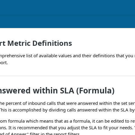
t Metric Definitions
comprehensive list of available values and their definitions that 
ort.
nswered within SLA (Formula)
he percent of inbound calls that were answered within the set ser
his is accomplished by dividing calls answered within the SLA by
stom formula which means that as a formula, it can be edited to ref
ons. It is recommended that you adjust the SLA to fit your needs.
d of Answer" filter in the report filters.