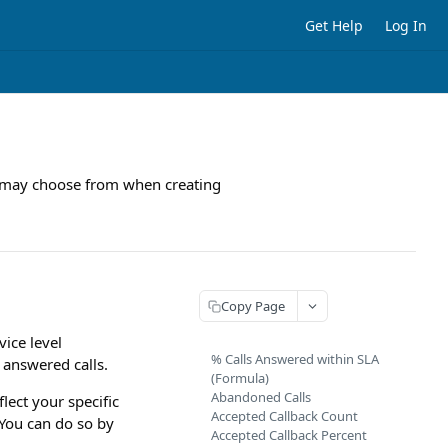
Get Help
Log In
you may choose from when creating
Copy Page
vice level
% Calls Answered within SLA
 answered calls.
(Formula)
Abandoned Calls
lect your specific
Accepted Callback Count
 You can do so by
Accepted Callback Percent