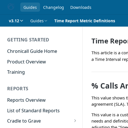
Guides
Changelog
Downloads
v3.12
Guides
Time Report Metric Definitions
Time Repor
GETTING STARTED
Chronicall Guide Home
This article is a 
a Time Interval rep
Product Overview
Training
% Calls A
REPORTS
This value shows t
Reports Overview
agreement (SLA). T
List of Standard Reports
This value is a cu
Cradle to Grave
needs and definiti
adjusting the "Spee