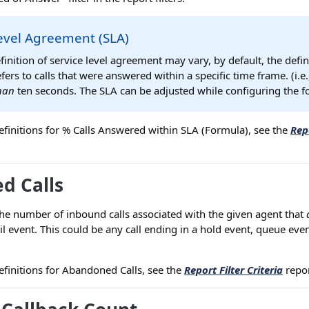
evel Agreement (SLA)
finition of service level agreement may vary, by default, the defin
efers to calls that were answered within a specific time frame. (i.e
than
ten seconds. The SLA can be adjusted while configuring the f
r definitions for % Calls Answered within SLA (Formula), see the
Repo
d Calls
he number of inbound calls associated with the given agent that
il event. This could be any call ending in a hold event, queue even
r definitions for Abandoned Calls, see the
Report Filter Criteria
repor