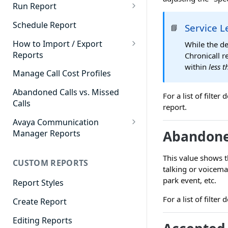
Cradle to Grave - Quick Start
Run Report
Guide
911 Calls
Schedule Report
Service L
📘
Cradle to Grave Filter
Advanced Timeframe
Definitions
How to Import / Export
While the de
Reports
Chronicall r
Abandoned Calls
Cradle to Grave Terminology
within
less 
How to Export a Report
Manage Call Cost Profiles
Account Code Summary
How to Adjust Column Layouts
How to Import a Report
Abandoned Calls vs. Missed
Agent Call and Chat
For a list of filte
Hidden Fields in Cradle to
Calls
Performance Summary
report.
Grave
Avaya Communication
Agent Call Cost
Cradle to Grave - Saving Filters
Abandone
Manager Reports
Agent Call Cost Summary
Extension Override Feature
Call Detail View
This value shows t
CUSTOM REPORTS
Agent Calls
CDR Reports
talking or voicema
park event, etc.
Agent Call Summary
Report Styles
CM Reports
For a list of filte
Agent Call Volume
Create Report
Group Summary by Station
and Agent
Agent Chat Summary
Editing Reports