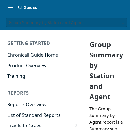
Guides
Group Summary by Station and Agent
Group
GETTING STARTED
Summary
Chronicall Guide Home
by
Product Overview
Station
Training
and
REPORTS
Agent
Reports Overview
The Group
List of Standard Reports
Summary by
Agent report is a
Cradle to Grave
Summary sub-