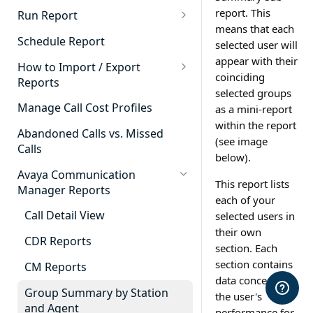
Cradle to Grave - Quick Start
report. This
Run Report
Guide
means that each
911 Calls
Schedule Report
selected user will
Cradle to Grave Filter
Advanced Timeframe
appear with their
Definitions
How to Import / Export
coinciding
Reports
Abandoned Calls
Cradle to Grave Terminology
selected groups
How to Export a Report
Manage Call Cost Profiles
as a mini-report
Account Code Summary
How to Adjust Column Layouts
within the report
How to Import a Report
Abandoned Calls vs. Missed
Agent Call and Chat
(see image
Hidden Fields in Cradle to
Calls
Performance Summary
below).
Grave
Avaya Communication
Agent Call Cost
Cradle to Grave - Saving Filters
This report lists
Manager Reports
each of your
Agent Call Cost Summary
Extension Override Feature
Call Detail View
selected users in
Agent Calls
their own
CDR Reports
section. Each
Agent Call Summary
section contains
CM Reports
data concerning
Agent Call Volume
Group Summary by Station
the user's
Agent Chat Summary
and Agent
performance for