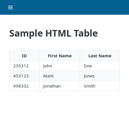
Sample HTML Table
ID
First Name
Last Name
235312
John
Doe
453123
Mark
Jones
998332
Jonathan
Smith